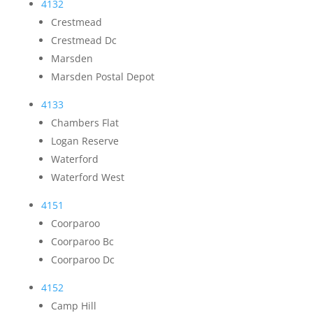
4132
Crestmead
Crestmead Dc
Marsden
Marsden Postal Depot
4133
Chambers Flat
Logan Reserve
Waterford
Waterford West
4151
Coorparoo
Coorparoo Bc
Coorparoo Dc
4152
Camp Hill