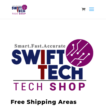
Free Shipping Areas