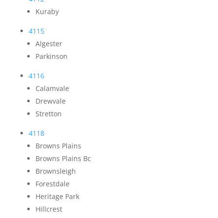
Kuraby
4115
Algester
Parkinson
4116
Calamvale
Drewvale
Stretton
4118
Browns Plains
Browns Plains Bc
Brownsleigh
Forestdale
Heritage Park
Hillcrest