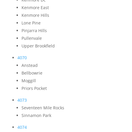
Kenmore East
Kenmore Hills
Lone Pine
Pinjarra Hills
Pullenvale
Upper Brookfield
4070
Anstead
Bellbowrie
Moggill
Priors Pocket
4073
Seventeen Mile Rocks
Sinnamon Park
4074