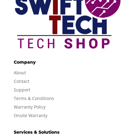
Company
About
Contact
Support
Terms & Conditions
Warranty Policy
Onsite Warranty
Services & Solutions