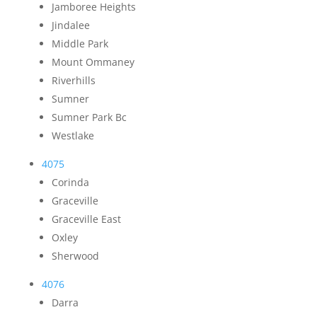
Jamboree Heights
Jindalee
Middle Park
Mount Ommaney
Riverhills
Sumner
Sumner Park Bc
Westlake
4075
Corinda
Graceville
Graceville East
Oxley
Sherwood
4076
Darra