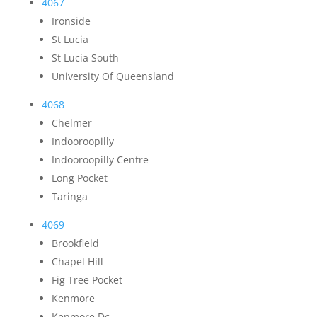
4067
Ironside
St Lucia
St Lucia South
University Of Queensland
4068
Chelmer
Indooroopilly
Indooroopilly Centre
Long Pocket
Taringa
4069
Brookfield
Chapel Hill
Fig Tree Pocket
Kenmore
Kenmore Dc