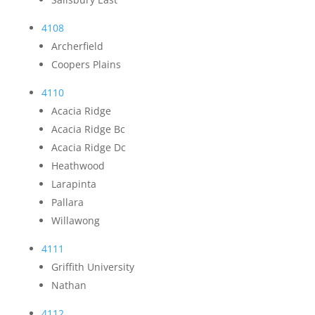
4108
Archerfield
Coopers Plains
4110
Acacia Ridge
Acacia Ridge Bc
Acacia Ridge Dc
Heathwood
Larapinta
Pallara
Willawong
4111
Griffith University
Nathan
4112