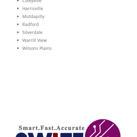
Coleyville
Harrisville
Mutdapilly
Radford
Silverdale
Warrill View
Wilsons Plains