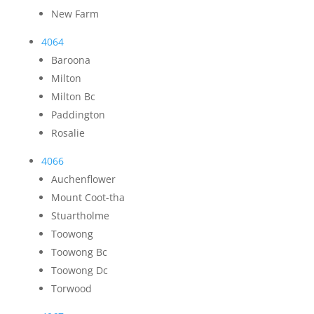
New Farm
4064
Baroona
Milton
Milton Bc
Paddington
Rosalie
4066
Auchenflower
Mount Coot-tha
Stuartholme
Toowong
Toowong Bc
Toowong Dc
Torwood