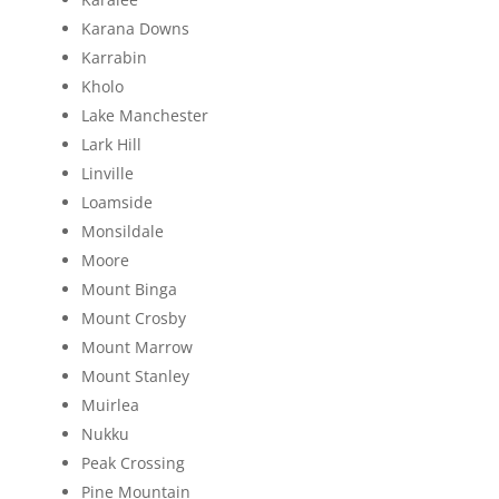
Karana Downs
Karrabin
Kholo
Lake Manchester
Lark Hill
Linville
Loamside
Monsildale
Moore
Mount Binga
Mount Crosby
Mount Marrow
Mount Stanley
Muirlea
Nukku
Peak Crossing
Pine Mountain