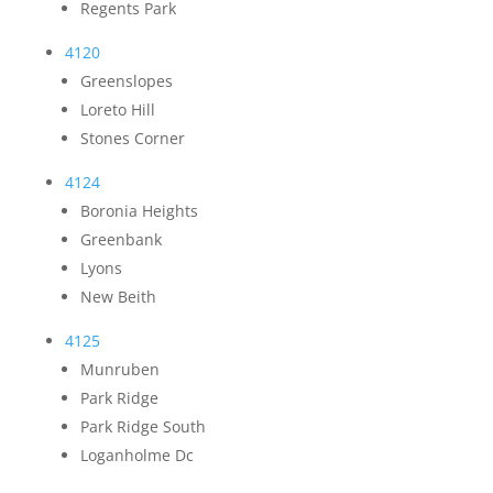
Regents Park
4120
Greenslopes
Loreto Hill
Stones Corner
4124
Boronia Heights
Greenbank
Lyons
New Beith
4125
Munruben
Park Ridge
Park Ridge South
Loganholme Dc