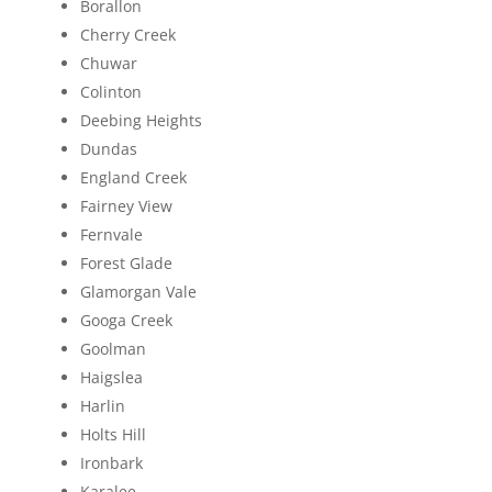
Borallon
Cherry Creek
Chuwar
Colinton
Deebing Heights
Dundas
England Creek
Fairney View
Fernvale
Forest Glade
Glamorgan Vale
Googa Creek
Goolman
Haigslea
Harlin
Holts Hill
Ironbark
Karalee