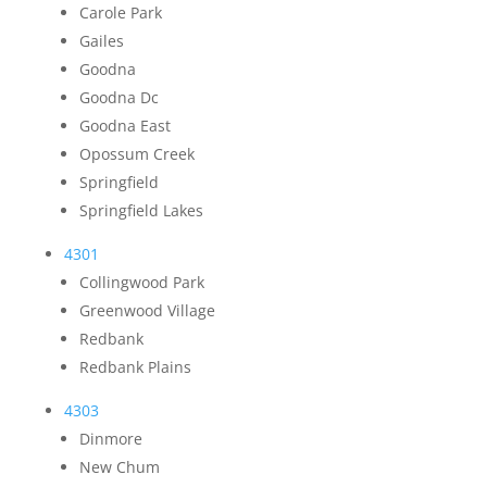
Carole Park
Gailes
Goodna
Goodna Dc
Goodna East
Opossum Creek
Springfield
Springfield Lakes
4301
Collingwood Park
Greenwood Village
Redbank
Redbank Plains
4303
Dinmore
New Chum