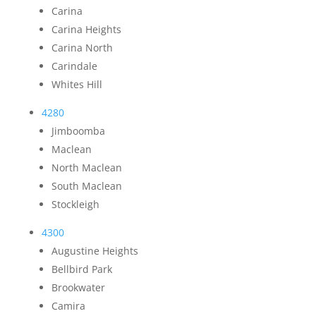
Carina
Carina Heights
Carina North
Carindale
Whites Hill
4280
Jimboomba
Maclean
North Maclean
South Maclean
Stockleigh
4300
Augustine Heights
Bellbird Park
Brookwater
Camira