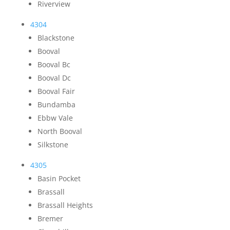
Riverview
4304
Blackstone
Booval
Booval Bc
Booval Dc
Booval Fair
Bundamba
Ebbw Vale
North Booval
Silkstone
4305
Basin Pocket
Brassall
Brassall Heights
Bremer