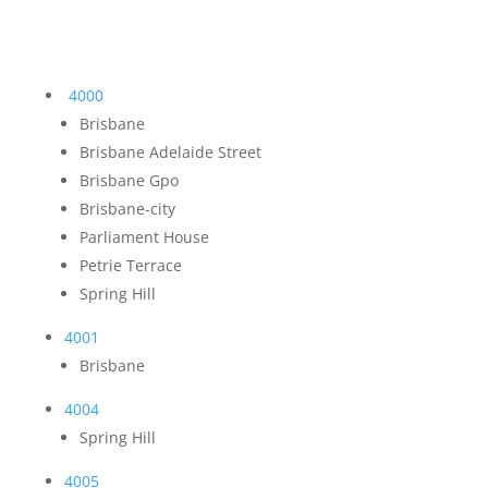
4000
Brisbane
Brisbane Adelaide Street
Brisbane Gpo
Brisbane-city
Parliament House
Petrie Terrace
Spring Hill
4001
Brisbane
4004
Spring Hill
4005