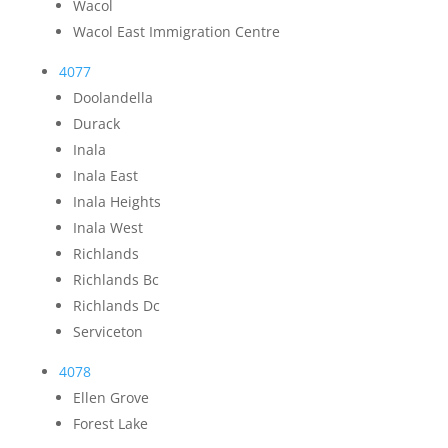
Wacol
Wacol East Immigration Centre
4077
Doolandella
Durack
Inala
Inala East
Inala Heights
Inala West
Richlands
Richlands Bc
Richlands Dc
Serviceton
4078
Ellen Grove
Forest Lake