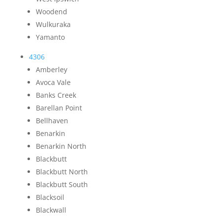
Woodend
Wulkuraka
Yamanto
4306
Amberley
Avoca Vale
Banks Creek
Barellan Point
Bellhaven
Benarkin
Benarkin North
Blackbutt
Blackbutt North
Blackbutt South
Blacksoil
Blackwall