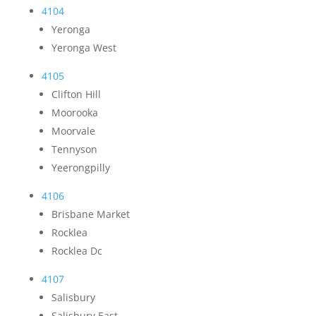
4104
Yeronga
Yeronga West
4105
Clifton Hill
Moorooka
Moorvale
Tennyson
Yeerongpilly
4106
Brisbane Market
Rocklea
Rocklea Dc
4107
Salisbury
Salisbury East