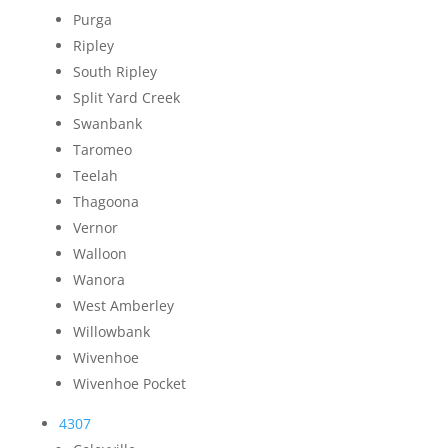
Purga
Ripley
South Ripley
Split Yard Creek
Swanbank
Taromeo
Teelah
Thagoona
Vernor
Walloon
Wanora
West Amberley
Willowbank
Wivenhoe
Wivenhoe Pocket
4307