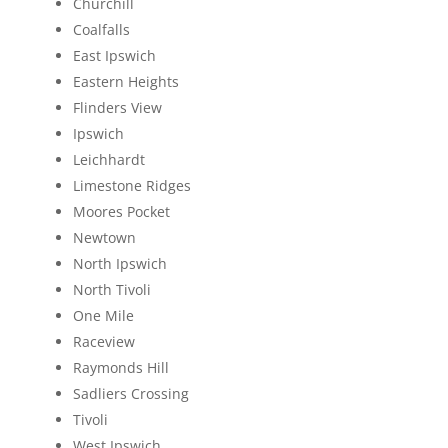
Churchill
Coalfalls
East Ipswich
Eastern Heights
Flinders View
Ipswich
Leichhardt
Limestone Ridges
Moores Pocket
Newtown
North Ipswich
North Tivoli
One Mile
Raceview
Raymonds Hill
Sadliers Crossing
Tivoli
West Ipswich