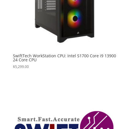
SwiftTech WorkStation CPU: Intel S1700 Core i9 13900
24 Core CPU
$
5,299.00