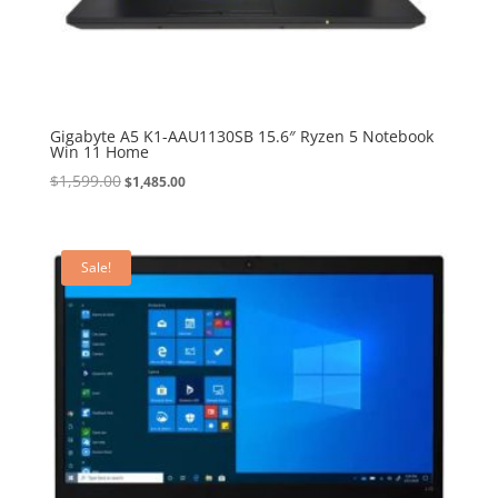
Gigabyte A5 K1-AAU1130SB 15.6″ Ryzen 5 Notebook
Win 11 Home
Original
Current
$
1,599.00
$
1,485.00
price
price
was:
is:
$1,599.00.
$1,485.00.
Sale!