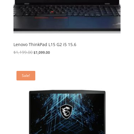
Lenovo ThinkPad L15 G2 i5 15.6
Original
Current
$
1,199.00
$
1,099.00
price
price
was:
is:
$1,199.00.
$1,099.00.
Sale!