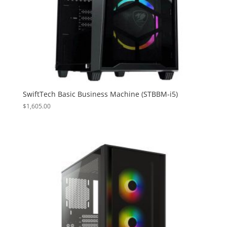
SwiftTech Basic Business Machine (STBBM-i5)
$
1,605.00