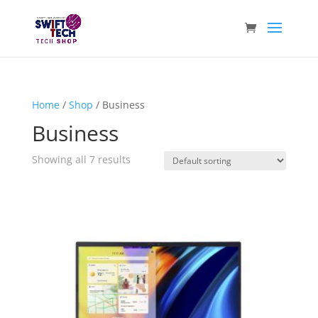
Home
/
Shop
/ Business
Business
Showing all 7 results