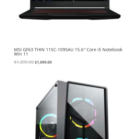
MSI GF63 THIN 11SC-1095AU 15.6″ Core i5 Notebook
Win 11
Original
Current
$
1,399.00
$
1,099.00
price
price
was:
is:
$1,399.00.
$1,099.00.