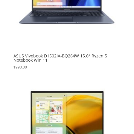
ASUS Vivobook D1502IA-BQ264W 15.6″ Ryzen 5
Notebook Win 11
$
990.00