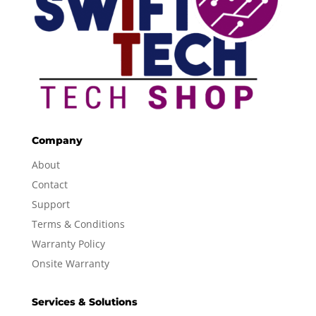
Company
About
Contact
Support
Terms & Conditions
Warranty Policy
Onsite Warranty
Services & Solutions