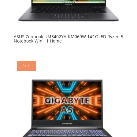
ASUS Zenbook UM3402YA-KM069W 14″ OLED Ryzen 5
Notebook Win 11 Home
Sale!