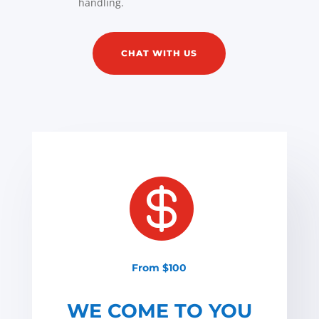
handling.
CHAT WITH US

From $100
WE COME TO YOU