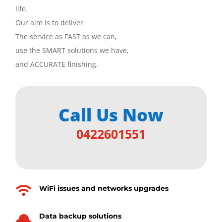
life.
Our aim is to deliver
The service as FAST as we can,
use the SMART solutions we have,
and ACCURATE finishing.
Call Us Now
0422601551
WiFi issues and networks upgrades

Data backup solutions
