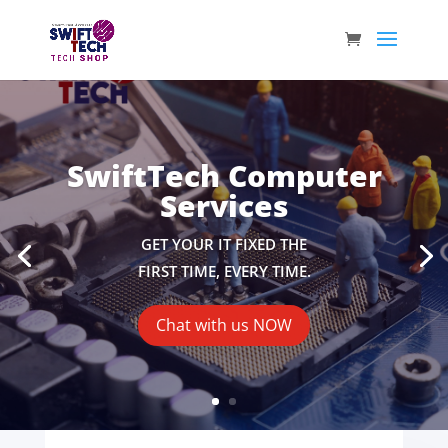
SwiftTech Computer
Services
GET YOUR IT FIXED THE
FIRST TIME, EVERY TIME.
Chat with us NOW