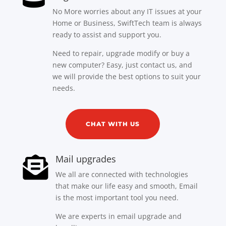
No More worries about any IT issues at your
Home or Business, SwiftTech team is always
ready to assist and support you.
Need to repair, upgrade modify or buy a
new computer? Easy, just contact us, and
we will provide the best options to suit your
needs.
CHAT WITH US
Mail upgrades

We all are connected with technologies
that make our life easy and smooth, Email
is the most important tool you need.
We are experts in email upgrade and