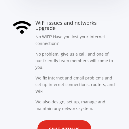
WiFi issues and networks

upgrade
No WiFi? Have you lost your internet
connection?
No problem; give us a call, and one of
our friendly team members will come to
you.
We fix internet and email problems and
set up internet connections, routers, and
WiFi.
We also design, set up, manage and
maintain any network system.
CHAT WITH US