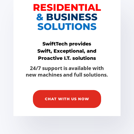
RESIDENTIAL
&
BUSINESS
SOLUTIONS
SwiftTech provides
Swift, Exceptional, and
Proactive I.T. solutions
24/7 support is available with
new machines and full solutions.
CHAT WITH US NOW