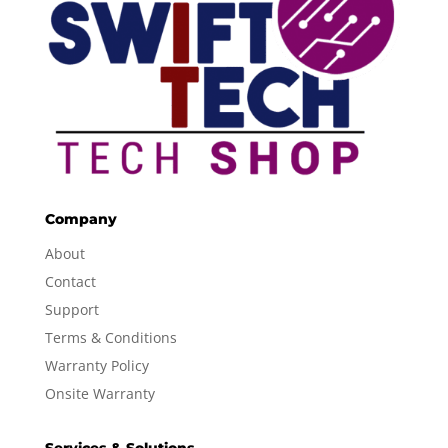
Company
About
Contact
Support
Terms & Conditions
Warranty Policy
Onsite Warranty