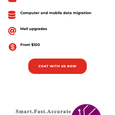
Computer and mobile data migration

Mail upgrades

From $100

CHAT WITH US NOW