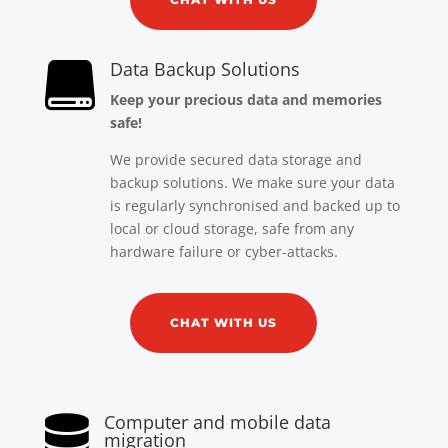
Data Backup Solutions

Keep your precious data and memories
safe!
We provide secured data storage and
backup solutions. We make sure your data
is regularly synchronised and backed up to
local or cloud storage, safe from any
hardware failure or cyber-attacks.
CHAT WITH US
Computer and mobile data

migration