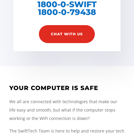
1800-0-SWIFT
1800-0-79438
CHAT WITH US
YOUR COMPUTER IS SAFE
We all are connected with technologies that make our
life easy and smooth, but what if the computer stops
working or the WIFI connection is down?
The SwiftTech Team is here to help and restore your tech