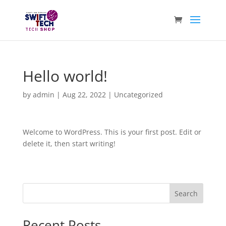
Hello world!
by
admin
|
Aug 22, 2022
|
Uncategorized
Welcome to WordPress. This is your first post. Edit or
delete it, then start writing!
Search
Recent Posts