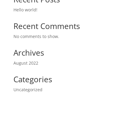
Hello world!
Recent Comments
No comments to show.
Archives
August 2022
Categories
Uncategorized