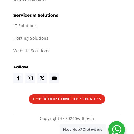
Services & Solutions
IT Solutions
Hosting Solutions
Website Solutions
Follow
CHECK OUR COMPUTER SERVICES
Copyright © 2026SwiftTech
Need Help?
Chat with us