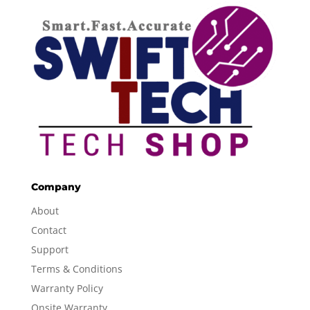
Company
About
Contact
Support
Terms & Conditions
Warranty Policy
Onsite Warranty